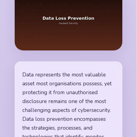
Data represents the most valuable
asset most organisations possess, yet
protecting it from unauthorised
disclosure remains one of the most
challenging aspects of cybersecurity.
Data loss prevention encompasses
the strategies, processes, and
technologies that identify, monitor,