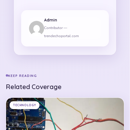
Admin
Contributor —
trendechoportal.com
KEEP READING
Related Coverage
TECHNOLOGY