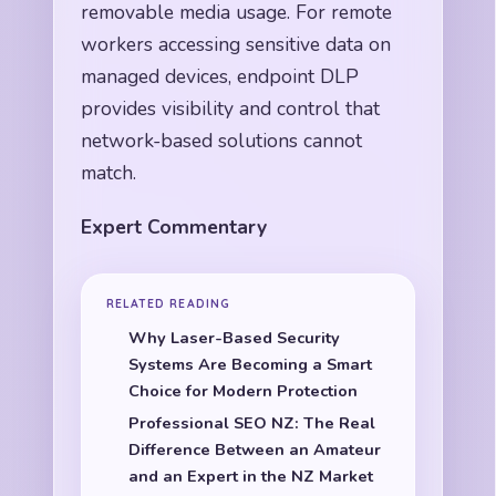
removable media usage. For remote
workers accessing sensitive data on
managed devices, endpoint DLP
provides visibility and control that
network-based solutions cannot
match.
Expert Commentary
RELATED READING
Why Laser-Based Security
Systems Are Becoming a Smart
Choice for Modern Protection
Professional SEO NZ: The Real
Difference Between an Amateur
and an Expert in the NZ Market