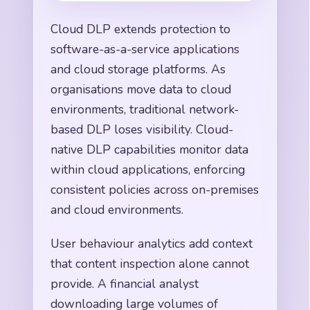
Cloud DLP extends protection to
software-as-a-service applications
and cloud storage platforms. As
organisations move data to cloud
environments, traditional network-
based DLP loses visibility. Cloud-
native DLP capabilities monitor data
within cloud applications, enforcing
consistent policies across on-premises
and cloud environments.
User behaviour analytics add context
that content inspection alone cannot
provide. A financial analyst
downloading large volumes of