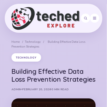
Search
Home
/
Technology
/
Building Effective Data Loss
Prevention Strategies
TECHNOLOGY
Building Effective Data
Loss Prevention Strategies
ADMIN
FEBRUARY 20, 2026
3 MIN READ