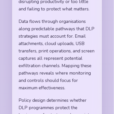
disrupting productivity or too little
and failing to protect what matters.
Data flows through organisations
along predictable pathways that DLP
strategies must account for. Email
attachments, cloud uploads, USB
transfers, print operations, and screen
captures all represent potential
exfiltration channels. Mapping these
pathways reveals where monitoring
and controls should focus for
maximum effectiveness.
Policy design determines whether
DLP programmes protect the