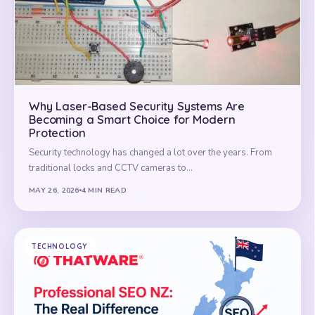
Why Laser-Based Security Systems Are
Becoming a Smart Choice for Modern
Protection
Security technology has changed a lot over the years. From
traditional locks and CCTV cameras to…
MAY 26, 2026
4 MIN READ
TECHNOLOGY