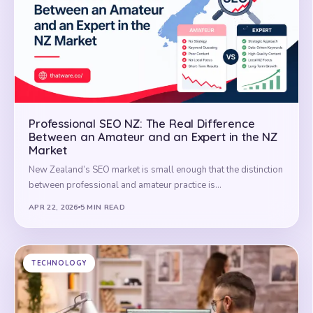
Professional SEO NZ: The Real Difference
Between an Amateur and an Expert in the NZ
Market
New Zealand’s SEO market is small enough that the distinction
between professional and amateur practice is…
APR 22, 2026
5 MIN READ
TECHNOLOGY