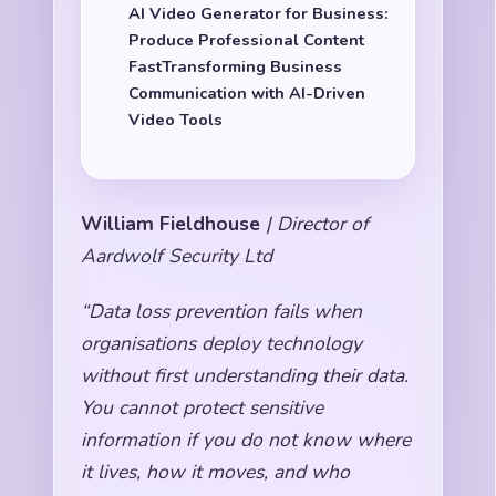
AI Video Generator for Business:
Produce Professional Content
FastTransforming Business
Communication with AI-Driven
Video Tools
William Fieldhouse
| Director of
Aardwolf Security Ltd
“Data loss prevention fails when
organisations deploy technology
without first understanding their data.
You cannot protect sensitive
information if you do not know where
it lives, how it moves, and who