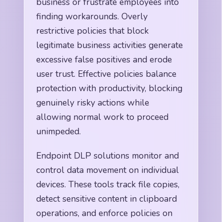
business or frustrate employees into
finding workarounds. Overly
restrictive policies that block
legitimate business activities generate
excessive false positives and erode
user trust. Effective policies balance
protection with productivity, blocking
genuinely risky actions while
allowing normal work to proceed
unimpeded.
Endpoint DLP solutions monitor and
control data movement on individual
devices. These tools track file copies,
detect sensitive content in clipboard
operations, and enforce policies on