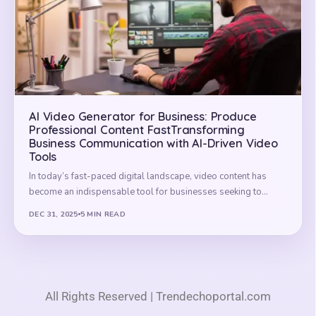
AI Video Generator for Business: Produce
Professional Content FastTransforming
Business Communication with AI-Driven Video
Tools
In today’s fast-paced digital landscape, video content has
become an indispensable tool for businesses seeking to…
DEC 31, 2025
5 MIN READ
All Rights Reserved | Trendechoportal.com