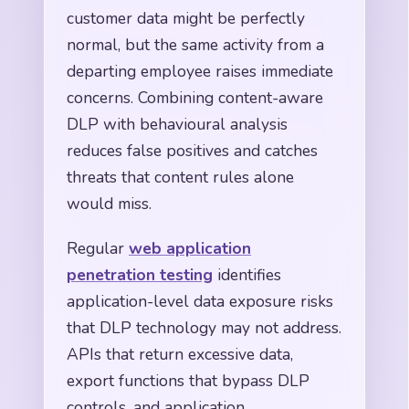
customer data might be perfectly
normal, but the same activity from a
departing employee raises immediate
concerns. Combining content-aware
DLP with behavioural analysis
reduces false positives and catches
threats that content rules alone
would miss.
Regular
web application
penetration testing
identifies
application-level data exposure risks
that DLP technology may not address.
APIs that return excessive data,
export functions that bypass DLP
controls, and application