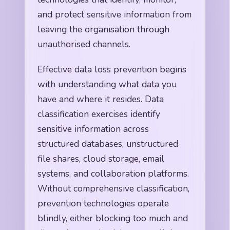
and protect sensitive information from
leaving the organisation through
unauthorised channels.
Effective data loss prevention begins
with understanding what data you
have and where it resides. Data
classification exercises identify
sensitive information across
structured databases, unstructured
file shares, cloud storage, email
systems, and collaboration platforms.
Without comprehensive classification,
prevention technologies operate
blindly, either blocking too much and