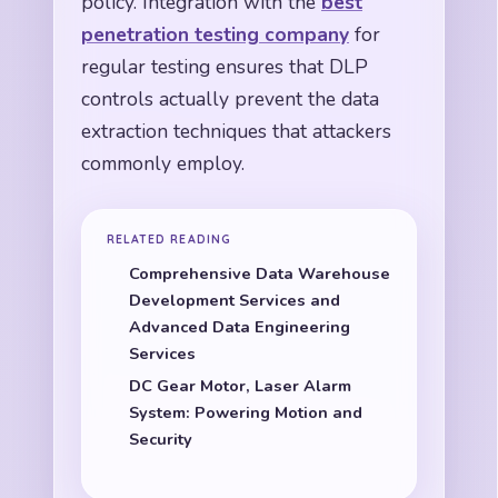
policy. Integration with the
best
penetration testing company
for
regular testing ensures that DLP
controls actually prevent the data
extraction techniques that attackers
commonly employ.
RELATED READING
Comprehensive Data Warehouse
Development Services and
Advanced Data Engineering
Services
DC Gear Motor, Laser Alarm
System: Powering Motion and
Security