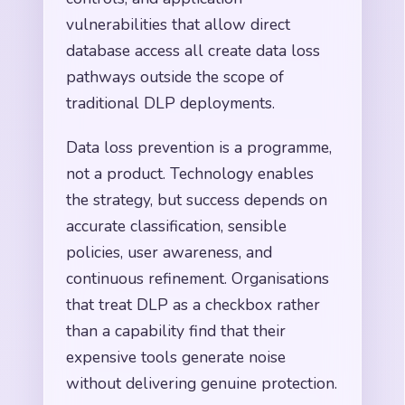
vulnerabilities that allow direct
database access all create data loss
pathways outside the scope of
traditional DLP deployments.
Data loss prevention is a programme,
not a product. Technology enables
the strategy, but success depends on
accurate classification, sensible
policies, user awareness, and
continuous refinement. Organisations
that treat DLP as a checkbox rather
than a capability find that their
expensive tools generate noise
without delivering genuine protection.