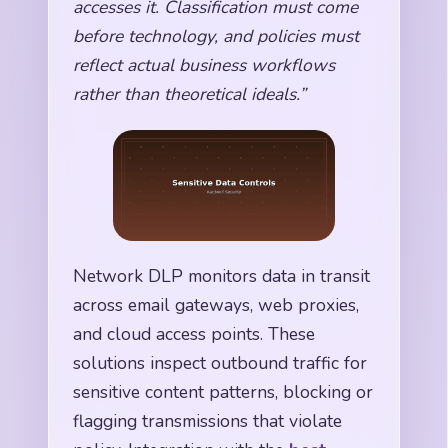
accesses it. Classification must come
before technology, and policies must
reflect actual business workflows
rather than theoretical ideals.”
Network DLP monitors data in transit
across email gateways, web proxies,
and cloud access points. These
solutions inspect outbound traffic for
sensitive content patterns, blocking or
flagging transmissions that violate