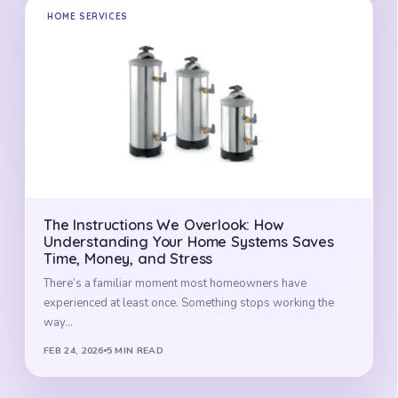
HOME SERVICES
The Instructions We Overlook: How
Understanding Your Home Systems Saves
Time, Money, and Stress
There’s a familiar moment most homeowners have
experienced at least once. Something stops working the
way…
FEB 24, 2026
5 MIN READ