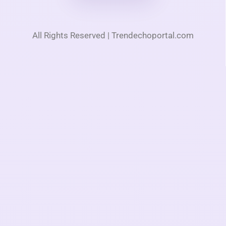
All Rights Reserved | Trendechoportal.com