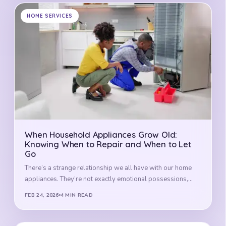
HOME SERVICES
When Household Appliances Grow Old:
Knowing When to Repair and When to Let
Go
There’s a strange relationship we all have with our home
appliances. They’re not exactly emotional possessions,…
FEB 24, 2026
4 MIN READ