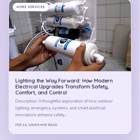
HOME SERVICES
Lighting the Way Forward: How Modern
Electrical Upgrades Transform Safety,
Comfort, and Control
Description: A thoughtful exploration of how outdoor
lighting, emergency systems, and smart electrical
innovations enhance safety,…
FEB 24, 2026
5 MIN READ