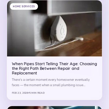
HOME SERVICES
When Pipes Start Telling Their Age: Choosing
the Right Path Between Repair and
Replacement
There’s a certain moment every homeowner eventually
faces — the moment when a small plumbing issue…
FEB 23, 2026
5 MIN READ