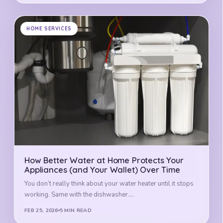
HOME SERVICES
How Better Water at Home Protects Your
Appliances (and Your Wallet) Over Time
You don’t really think about your water heater until it stops
working. Same with the dishwasher.…
FEB 25, 2026
5 MIN READ