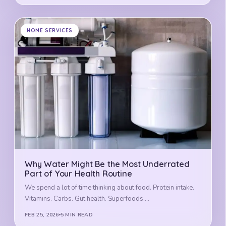
HOME SERVICES
Why Water Might Be the Most Underrated
Part of Your Health Routine
We spend a lot of time thinking about food. Protein intake.
Vitamins. Carbs. Gut health. Superfoods.…
FEB 25, 2026
5 MIN READ