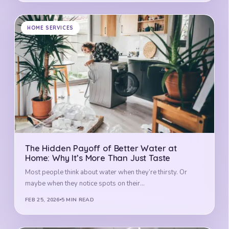
HOME SERVICES
The Hidden Payoff of Better Water at
Home: Why It’s More Than Just Taste
Most people think about water when they’re thirsty. Or
maybe when they notice spots on their…
FEB 25, 2026
5 MIN READ