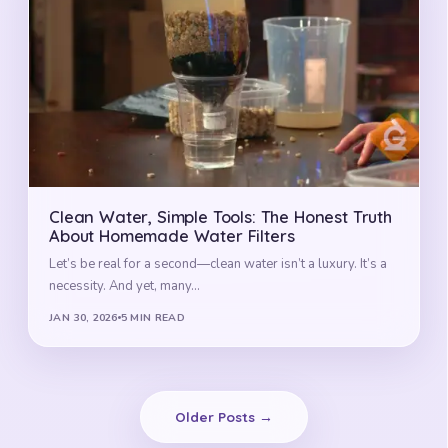
Clean Water, Simple Tools: The Honest Truth
About Homemade Water Filters
Let’s be real for a second—clean water isn’t a luxury. It’s a
necessity. And yet, many…
JAN 30, 2026
5 MIN READ
Older Posts →