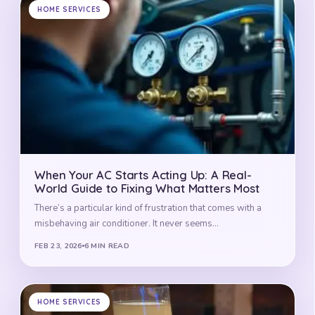
HOME SERVICES
When Your AC Starts Acting Up: A Real-
World Guide to Fixing What Matters Most
There’s a particular kind of frustration that comes with a
misbehaving air conditioner. It never seems…
FEB 23, 2026
6 MIN READ
HOME SERVICES