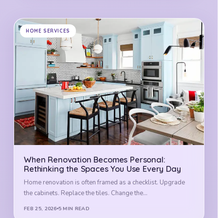
HOME SERVICES
When Renovation Becomes Personal:
Rethinking the Spaces You Use Every Day
Home renovation is often framed as a checklist. Upgrade
the cabinets. Replace the tiles. Change the…
FEB 25, 2026
5 MIN READ