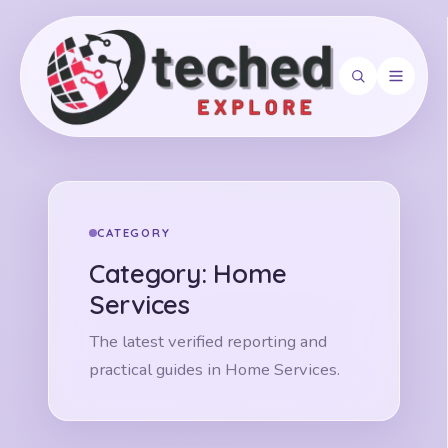
Search
CATEGORY
Category:
Home
Services
The latest verified reporting and
practical guides in Home Services.