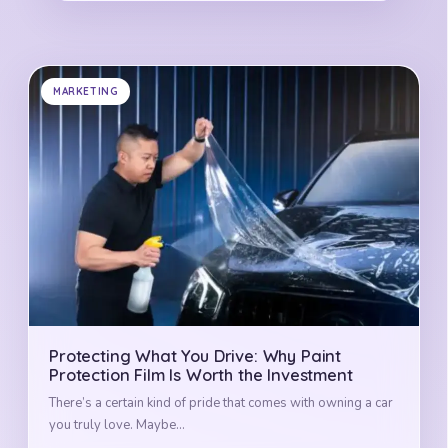
MARKETING
Protecting What You Drive: Why Paint
Protection Film Is Worth the Investment
There’s a certain kind of pride that comes with owning a car
you truly love. Maybe…