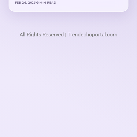
FEB 26, 2026
5 MIN READ
All Rights Reserved | Trendechoportal.com