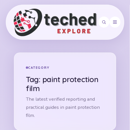
Search
CATEGORY
Tag:
paint protection
film
The latest verified reporting and
practical guides in paint protection
film.