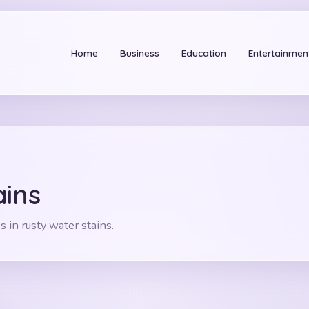
Home
Business
Education
Entertainmen
Se
ains
s in rusty water stains.