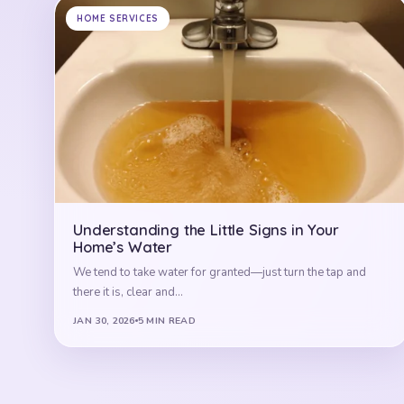
HOME SERVICES
Understanding the Little Signs in Your
Home’s Water
We tend to take water for granted—just turn the tap and
there it is, clear and…
JAN 30, 2026
5 MIN READ