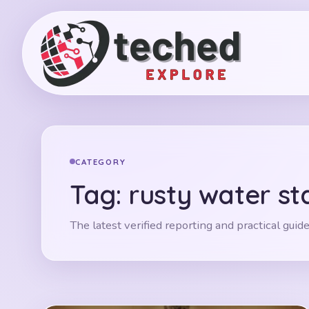
CATEGORY
Tag:
rusty water st
The latest verified reporting and practical guide