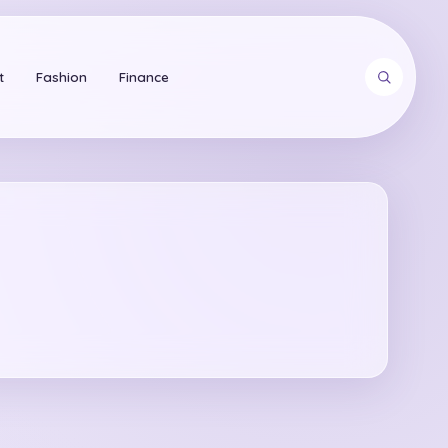
t
Fashion
Finance
arch