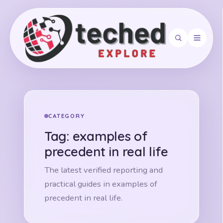
Search
CATEGORY
Tag:
examples of
precedent in real life
The latest verified reporting and
practical guides in examples of
precedent in real life.