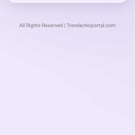
All Rights Reserved | Trendechoportal.com