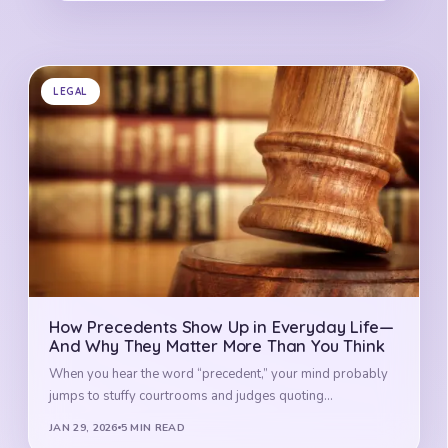
LEGAL
How Precedents Show Up in Everyday Life—
And Why They Matter More Than You Think
When you hear the word “precedent,” your mind probably
jumps to stuffy courtrooms and judges quoting…
JAN 29, 2026
5 MIN READ